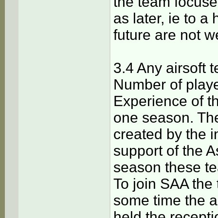
the team focused
as later, ie to a
future are not 
3.4 Any airsoft 
Number of player
Experience of th
one season. The
created by the in
support of the A
season these te
To join SAA the 
some time the a
held the recepti