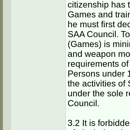
citizenship has 
Games and train
he must first de
SAA Council. To 
(Games) is mini
and weapon mode
requirements of 
Persons under 18
the activities o
under the sole 
Council.
3.2 It is forbidd