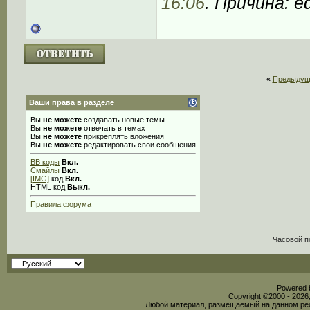
16:06
. Причина: ed
«
Предыдущ
Ваши права в разделе
Вы
не можете
создавать новые темы
Вы
не можете
отвечать в темах
Вы
не можете
прикреплять вложения
Вы
не можете
редактировать свои сообщения
BB коды
Вкл.
Смайлы
Вкл.
[IMG]
код
Вкл.
HTML код
Выкл.
Правила форума
Часовой п
Powered b
Copyright ©2000 - 2026,
Любой материал, размещаемый на данном рес