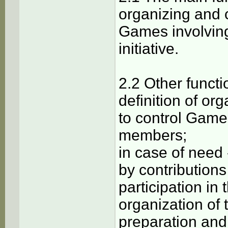
organizing and 
Games involving
initiative.
2.2 Other functi
definition of or
to control Game
members;
in case of need
by contributions
participation in
organization of t
preparation and