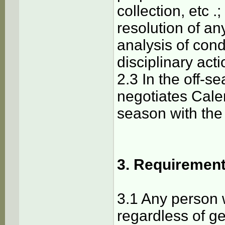
collection, etc .;
resolution of an
analysis of con
disciplinary acti
2.3 In the off-
negotiates Cal
season with the
3. Requirement
3.1 Any person 
regardless of gen