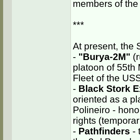
members of the 
***
At present, the 
-
"Burya-2M"
(r
platoon of 55th 
Fleet of the US
-
Black Stork E
oriented as a pla
Polineiro - hon
rights (temporari
-
Pathfinders
-