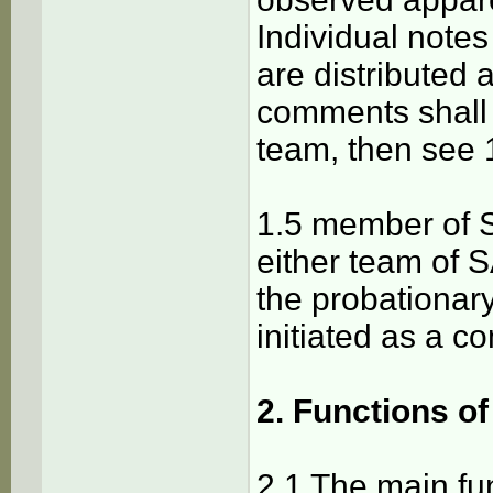
Individual notes
are distributed 
comments shall
team, then see 
1.5 member of SA
either team of S
the probationar
initiated as a co
2. Functions o
2.1 The main fu