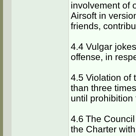
involvement of ot
Airsoft in version
friends, contribu
4.4 Vulgar joke
offense, in respe
4.5 Violation o
than three times
until prohibitio
4.6 The Council
the Charter with