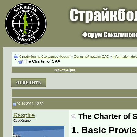
Страйкбол на Сахалине / Форум
>
Основной раздел CАС
>
Information abo
The Charter of SAA
Регистрация
07.10.2014, 12:39
Raspfile
The Charter of 
Сэр Хамло
1. Basic Provi