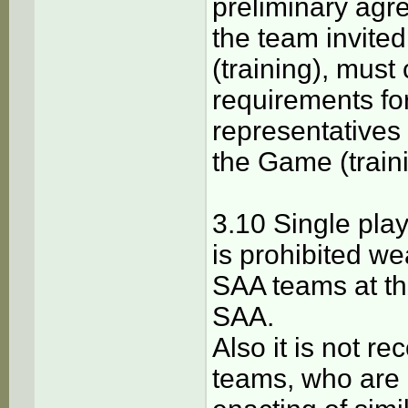
preliminary agre
the team invite
(training), must
requirements fo
representatives
the Game (traini
3.10 Single pla
is prohibited w
SAA teams at t
SAA.
Also it is not 
teams, who are 