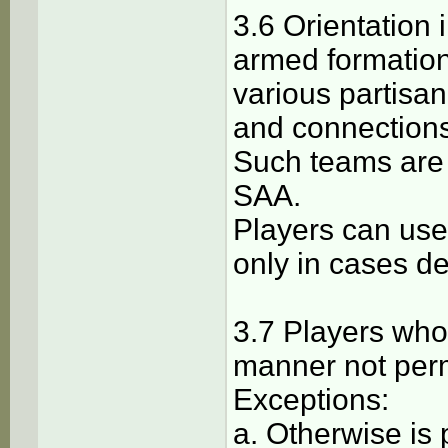
3.6 Orientation 
armed formation
various partisan
and connections
Such teams are
SAA.
Players can use
only in cases d
3.7 Players who 
manner not perm
Exceptions:
a. Otherwise is