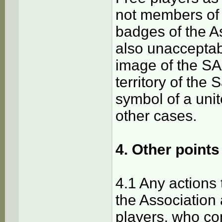
not members of 
badges of the As
also unacceptab
image of the SAA
territory of the
symbol of a unit
other cases.
4. Other points
4.1 Any actions
the Association 
players, who con