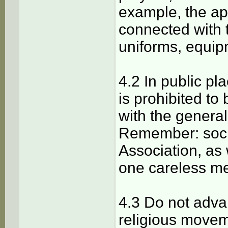
example, the ap
connected with 
uniforms, equip
4.2 In public p
is prohibited t
with the genera
Remember: soci
Association, as
one careless m
4.3 Do not advan
religious movem