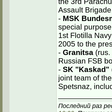
the 3rd Parachu
Assault Brigade
-
MSK Bundesm
special purpose
1st Flotilla Na
2005 to the pre
-
Granitsa
(rus.
Russian FSB bo
-
SK "Kaskad"
joint team of th
Spetsnaz, inclu
____________
Последний раз ред