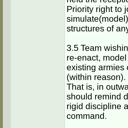
Priority right to
simulate(model)
structures of an
3.5 Team wishing
re-enact, model 
existing armies 
(within reason).
That is, in outw
should remind d
rigid discipline 
command.