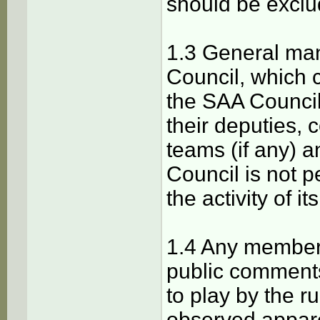
should be excl
1.3 General ma
Сouncil, which 
the SAA Сounci
their deputies, 
teams (if any) 
Сouncil is not 
the activity of 
1.4 Any member 
public comments
to play by the r
observed apparen