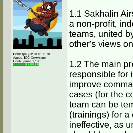
1.1 Sakhalin Air
a non-profit, in
teams, united 
other's views on
Регистрация: 01.01.1970
Адрес: ЮС-Хомутово
1.2 The main pr
Сообщений: 2,108
responsible for 
improve command
cases (for the c
team can be te
(trainings) for 
ineffective, as 