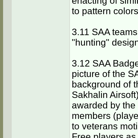
enacting of simil
to pattern color
3.11 SAA teams 
"hunting" design
3.12 SAA Badge 
picture of the S
background of t
Sakhalin Airsoft)
awarded by the 
members (player
to veterans moti
Free players as