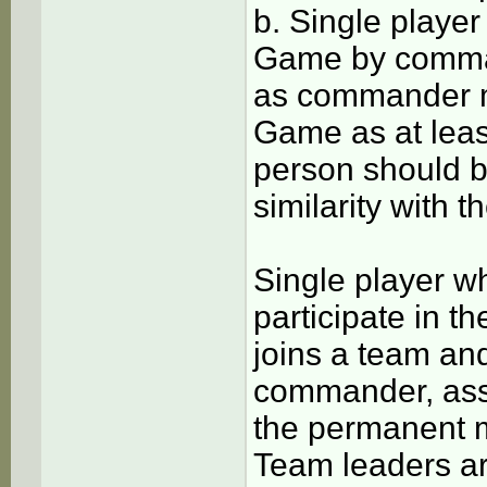
b. Single player 
Game by comman
as commander mu
Game as at leas
person should b
similarity with 
Single player w
participate in 
joins a team and
commander, ass
the permanent 
Team leaders ar