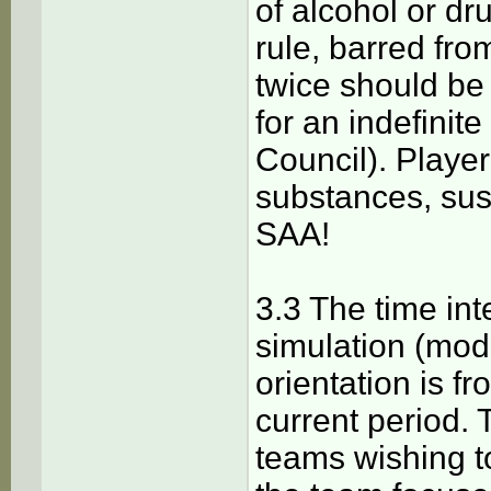
of alcohol or dru
rule, barred fro
twice should be
for an indefinite
Council). Playe
substances, sus
SAA!
3.3 The time in
simulation (mod
orientation is f
current period. 
teams wishing t