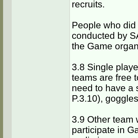
recruits.
People who did n
conducted by SA
the Game organ
3.8 Single playe
teams are free t
need to have a 
P.3.10), goggles
3.9 Other team 
participate in G